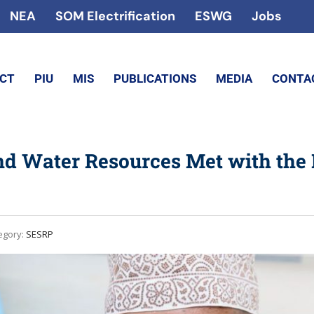
NEA
SOM Electrification
ESWG
Jobs
ECT
PIU
MIS
PUBLICATIONS
MEDIA
CONTA
nd Water Resources Met with the 
egory:
SESRP