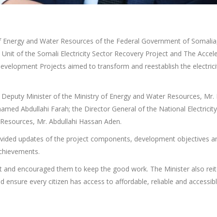
 of Energy and Water Resources of the Federal Government of Somalia
Unit of the Somali Electricity Sector Recovery Project and The Accel
elopment Projects aimed to transform and reestablish the electricity
Deputy Minister of the Ministry of Energy and Water Resources, Mr. 
med Abdullahi Farah; the Director General of the National Electricity
 Resources, Mr. Abdullahi Hassan Aden.
ided updates of the project components, development objectives and
chievements.
t and encouraged them to keep the good work. The Minister also rei
d ensure every citizen has access to affordable, reliable and accessible