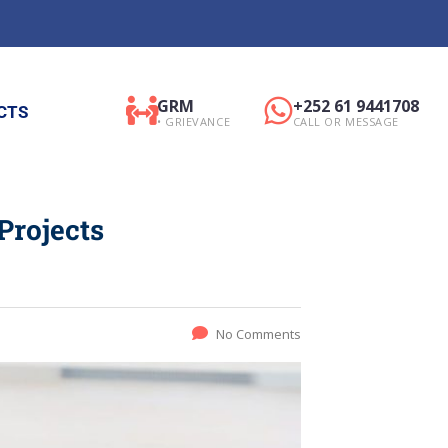
GRM
+252 61 9441708
CTS
• GRIEVANCE
CALL OR MESSAGE
Projects
No Comments