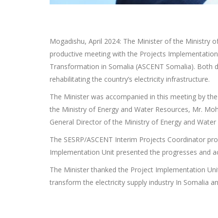
Mogadishu, April 2024: The Minister of the Ministry
productive meeting with the Projects Implementation 
Transformation in Somalia (ASCENT Somalia). Both dev
rehabilitating the country’s electricity infrastructure.
The Minister was accompanied in this meeting by the 
the Ministry of Energy and Water Resources, Mr. Moha
General Director of the Ministry of Energy and Water
The SESRP/ASCENT Interim Projects Coordinator prov
Implementation Unit presented the progresses and a
The Minister thanked the Project Implementation Uni
transform the electricity supply industry In Somalia an