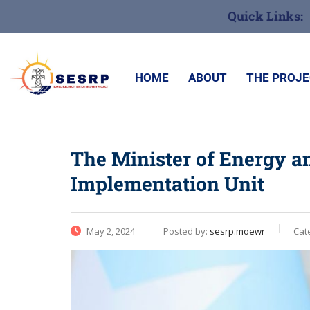
Quick Links:
HOME
ABOUT
THE PROJ
The Minister of Energy a
Implementation Unit
May 2, 2024
Posted by:
sesrp.moewr
Cat