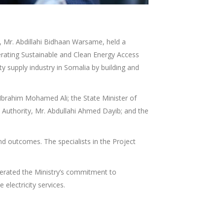
, Mr. Abdillahi Bidhaan Warsame, held a
erating Sustainable and Clean Energy Access
 supply industry in Somalia by building and
Ibrahim Mohamed Ali; the State Minister of
 Authority, Mr. Abdullahi Ahmed Dayib; and the
 outcomes. The specialists in the Project
terated the Ministry’s commitment to
 electricity services.