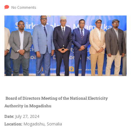
No Comments
Board of Directors Meeting of the National Electricity
Authority in Mogadishu
Date:
July 27, 2024
Location:
Mogadishu, Somalia