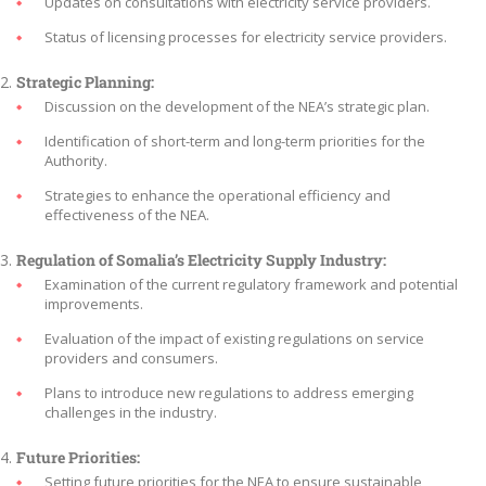
Updates on consultations with electricity service providers.
Status of licensing processes for electricity service providers.
Strategic Planning:
Discussion on the development of the NEA’s strategic plan.
Identification of short-term and long-term priorities for the
Authority.
Strategies to enhance the operational efficiency and
effectiveness of the NEA.
Regulation of Somalia’s Electricity Supply Industry:
Examination of the current regulatory framework and potential
improvements.
Evaluation of the impact of existing regulations on service
providers and consumers.
Plans to introduce new regulations to address emerging
challenges in the industry.
Future Priorities:
Setting future priorities for the NEA to ensure sustainable