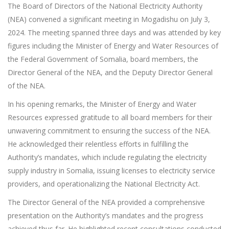
The Board of Directors of the National Electricity Authority
(NEA) convened a significant meeting in Mogadishu on July 3,
2024. The meeting spanned three days and was attended by key
figures including the Minister of Energy and Water Resources of
the Federal Government of Somalia, board members, the
Director General of the NEA, and the Deputy Director General
of the NEA.
In his opening remarks, the Minister of Energy and Water
Resources expressed gratitude to all board members for their
unwavering commitment to ensuring the success of the NEA.
He acknowledged their relentless efforts in fulfilling the
Authority’s mandates, which include regulating the electricity
supply industry in Somalia, issuing licenses to electricity service
providers, and operationalizing the National Electricity Act.
The Director General of the NEA provided a comprehensive
presentation on the Authority’s mandates and the progress
achieved thus far. He highlighted recent consultations conducted