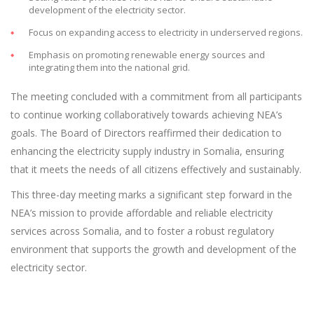
development of the electricity sector.
Focus on expanding access to electricity in underserved regions.
Emphasis on promoting renewable energy sources and
integrating them into the national grid.
The meeting concluded with a commitment from all participants
to continue working collaboratively towards achieving NEA’s
goals. The Board of Directors reaffirmed their dedication to
enhancing the electricity supply industry in Somalia, ensuring
that it meets the needs of all citizens effectively and sustainably.
This three-day meeting marks a significant step forward in the
NEA’s mission to provide affordable and reliable electricity
services across Somalia, and to foster a robust regulatory
environment that supports the growth and development of the
electricity sector.