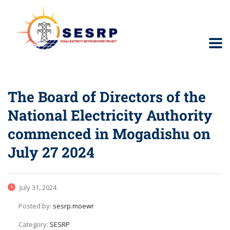
The Board of Directors of the
National Electricity Authority
commenced in Mogadishu on
July 27 2024
July 31, 2024
Posted by:
sesrp.moewr
Category:
SESRP