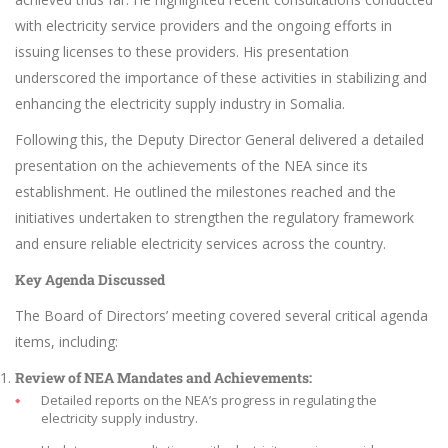
with electricity service providers and the ongoing efforts in
issuing licenses to these providers. His presentation
underscored the importance of these activities in stabilizing and
enhancing the electricity supply industry in Somalia.
Following this, the Deputy Director General delivered a detailed
presentation on the achievements of the NEA since its
establishment. He outlined the milestones reached and the
initiatives undertaken to strengthen the regulatory framework
and ensure reliable electricity services across the country.
Key Agenda Discussed
The Board of Directors’ meeting covered several critical agenda
items, including:
Review of NEA Mandates and Achievements:
Detailed reports on the NEA’s progress in regulating the
electricity supply industry.