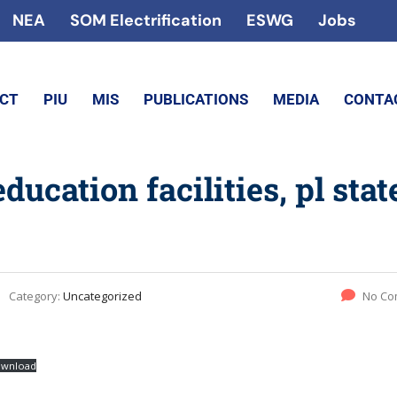
NEA
SOM Electrification
ESWG
Jobs
ECT
PIU
MIS
PUBLICATIONS
MEDIA
CONTA
cation facilities, pl stat
Category:
Uncategorized
No Co
wnload