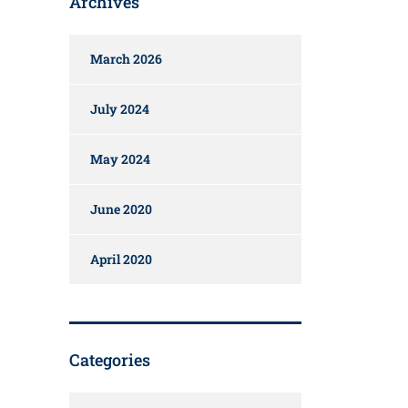
Archives
March 2026
July 2024
May 2024
June 2020
April 2020
Categories