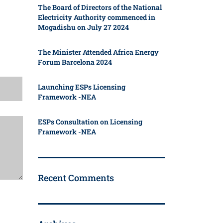
The Board of Directors of the National
Electricity Authority commenced in
Mogadishu on July 27 2024
The Minister Attended Africa Energy
Forum Barcelona 2024
Launching ESPs Licensing
Framework -NEA
ESPs Consultation on Licensing
Framework -NEA
Recent Comments