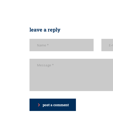
leave a reply
post a comment