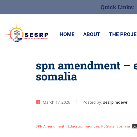
Quick Links:
HOME
ABOUT
THE PROJ
spn amendment – edu
somalia
March 17, 2026
Posted by:
sesrp.moewr
SPN Amendment – Education Facilities, PL State, Somalia
Do