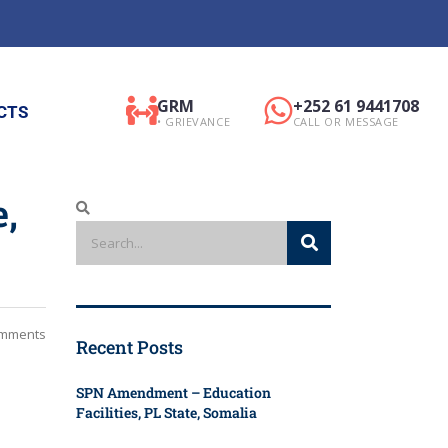
GRM
+252 61 9441708
CTS
• GRIEVANCE
CALL OR MESSAGE
e,
mments
Recent Posts
SPN Amendment – Education
Facilities, PL State, Somalia