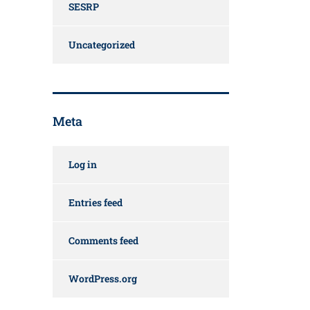
SESRP
Uncategorized
Meta
Log in
Entries feed
Comments feed
WordPress.org