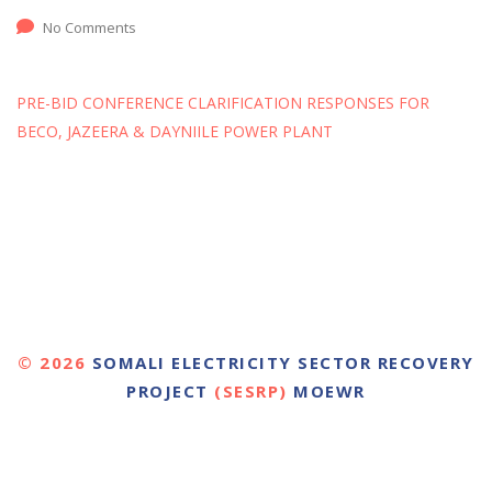
No Comments
PRE-BID CONFERENCE CLARIFICATION RESPONSES FOR
BECO, JAZEERA & DAYNIILE POWER PLANT
© 2026
SOMALI ELECTRICITY SECTOR RECOVERY
PROJECT
(SESRP)
MOEWR