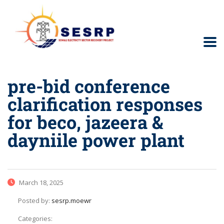
pre-bid conference
clarification responses
for beco, jazeera &
dayniile power plant
March 18, 2025
Posted by:
sesrp.moewr
Categories: