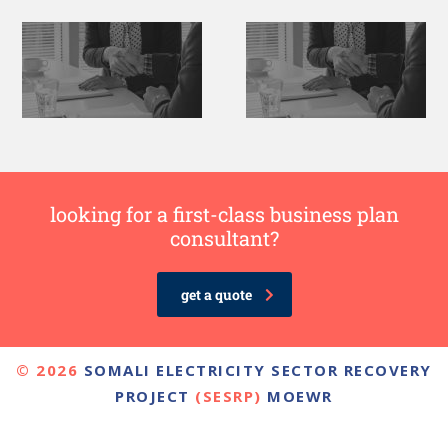
looking for a first-class business plan
consultant?
get a quote
© 2026
SOMALI ELECTRICITY SECTOR RECOVERY
PROJECT
(SESRP)
MOEWR