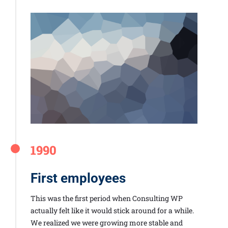
1990
First employees
This was the first period when Consulting WP
actually felt like it would stick around for a while.
We realized we were growing more stable and