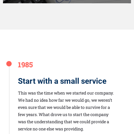
1985
Start with a small service
This was the time when we started our company.
We had no idea how far we would go, we weren’t
even sure that we would be able to survive for a
few years. What drove us to start the company
was the understanding that we could provide a
service no one else was providing.