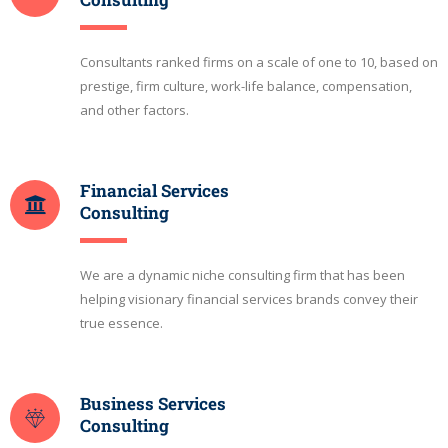
Consultants ranked firms on a scale of one to 10, based on
prestige, firm culture, work-life balance, compensation,
and other factors.
Financial Services
Consulting
We are a dynamic niche consulting firm that has been
helping visionary financial services brands convey their
true essence.
Business Services
Consulting