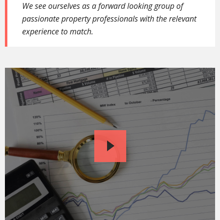
We see ourselves as a forward looking group of
passionate property professionals with the relevant
experience to match.