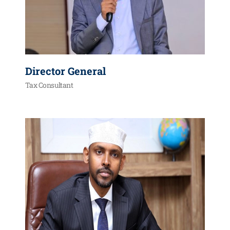
Director General
Tax Consultant