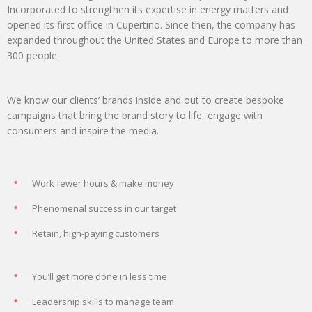
Incorporated to strengthen its expertise in energy matters and
opened its first office in Cupertino. Since then, the company has
expanded throughout the United States and Europe to more than
300 people.
We know our clients’ brands inside and out to create bespoke
campaigns that bring the brand story to life, engage with
consumers and inspire the media.
Work fewer hours & make money
Phenomenal success in our target
Retain, high-paying customers
You’ll get more done in less time
Leadership skills to manage team