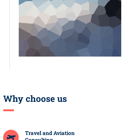
Why choose us
Travel and Aviation
Consulting