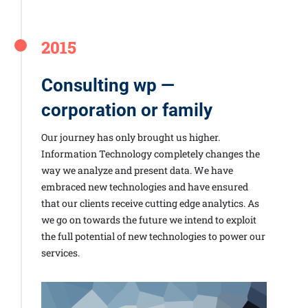
2015
Consulting wp —
corporation or family
Our journey has only brought us higher.
Information Technology completely changes the
way we analyze and present data. We have
embraced new technologies and have ensured
that our clients receive cutting edge analytics. As
we go on towards the future we intend to exploit
the full potential of new technologies to power our
services.