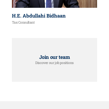
H.E. Abdullahi Bidhaan
Tax Consultant
Join our team
Discover our job positions