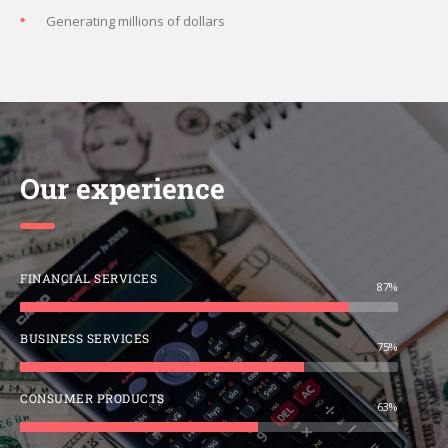
Generating millions of dollars
Our experience
FINANCIAL SERVICES
87%
BUSINESS SERVICES
75%
CONSUMER PRODUCTS
63%