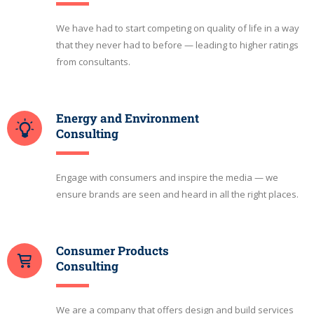
We have had to start competing on quality of life in a way
that they never had to before — leading to higher ratings
from consultants.
Energy and Environment
Consulting
Engage with consumers and inspire the media — we
ensure brands are seen and heard in all the right places.
Consumer Products
Consulting
We are a company that offers design and build services