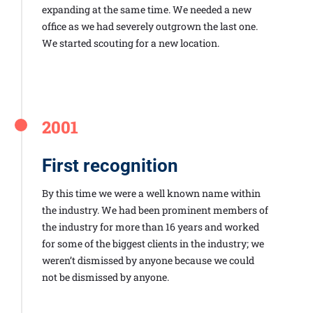
expanding at the same time. We needed a new
office as we had severely outgrown the last one.
We started scouting for a new location.
2001
First recognition
By this time we were a well known name within
the industry. We had been prominent members of
the industry for more than 16 years and worked
for some of the biggest clients in the industry; we
weren’t dismissed by anyone because we could
not be dismissed by anyone.