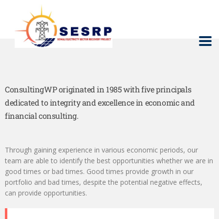
ConsultingWP originated in 1985 with five principals
dedicated to integrity and excellence in economic and
financial consulting.
Through gaining experience in various economic periods, our
team are able to identify the best opportunities whether we are in
good times or bad times. Good times provide growth in our
portfolio and bad times, despite the potential negative effects,
can provide opportunities.