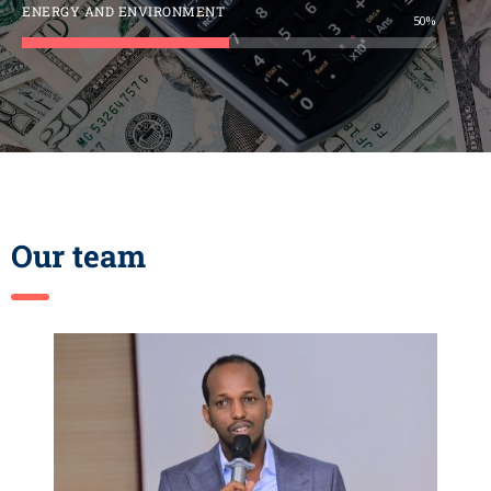
ENERGY AND ENVIRONMENT
50%
Our team