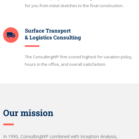
for you from initial sketches to the final construction.
Surface Transport
& Logistics Consulting
The ConsultingWP firm scored highest for vacation policy,
hours in the office, and overall satisfaction.
Our mission
In 1990, ConsultingWP combined with Inception Analysis,