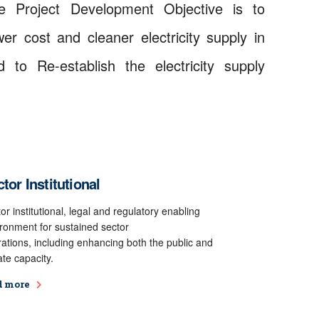
e Project Development Objective is to
er cost and cleaner electricity supply in
 to Re-establish the electricity supply
tor Institutional
or institutional, legal and regulatory enabling
ronment for sustained sector
ations, including enhancing both the public and
ate capacity.
d more