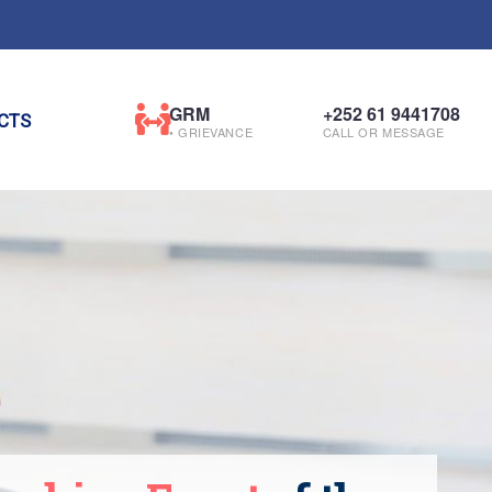
GRM
+252 61 9441708
CTS
• GRIEVANCE
CALL OR MESSAGE