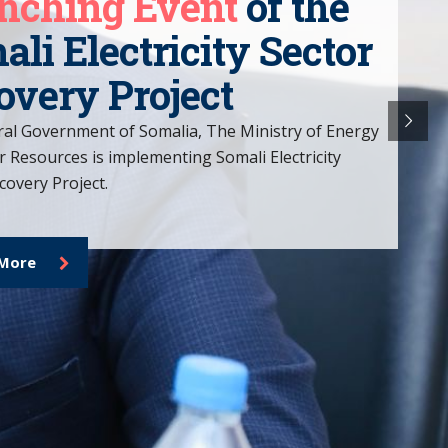
SESRP
is important.
ower individuals and communities on their
overy, providing the tools, support, and
ded to overcome adversity and rebuild their
e