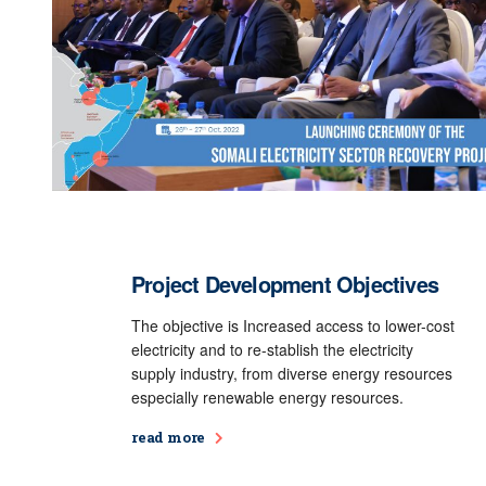
Project Development Objectives
The objective is Increased access to lower-cost
electricity and to re-stablish the electricity
supply industry, from diverse energy resources
especially renewable energy resources.
read more