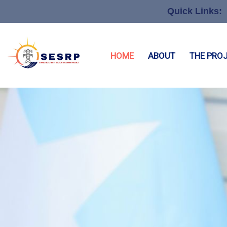
Quick Links:
HOME
ABOUT
THE PRO