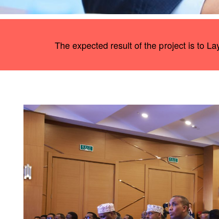
The expected result of the project is to L