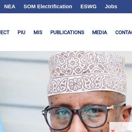
NEA
SOM Electrification
ESWG
Jobs
JECT
PIU
MIS
PUBLICATIONS
MEDIA
CONTA