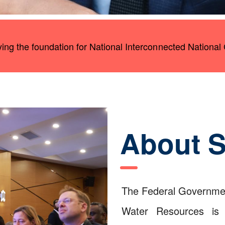
aying the foundation for National Interconnected National 
About 
The Federal Governmen
Water Resources is i