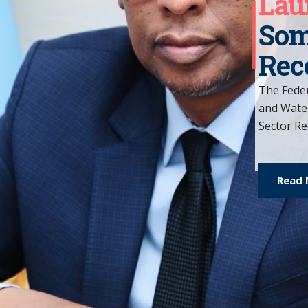
Why
We aim to emp
journey of rec
resources nee
lives.
Read Mor