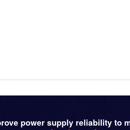
rove power supply reliability to 