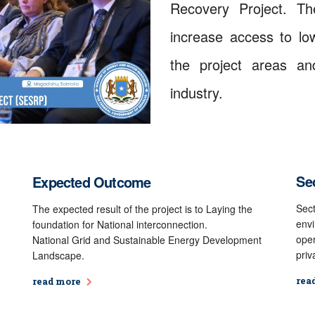
Recovery Project. Th
increase access to low
the project areas and
industry.
Sec
Expected Outcome
Sect
The expected result of the project is to Laying the
envi
foundation for National interconnection.
oper
National Grid and Sustainable Energy Development
priv
Landscape.
rea
read more