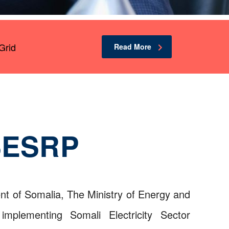
Grid
Read More
SESRP
t of Somalia, The Ministry of Energy and
mplementing Somali Electricity Sector