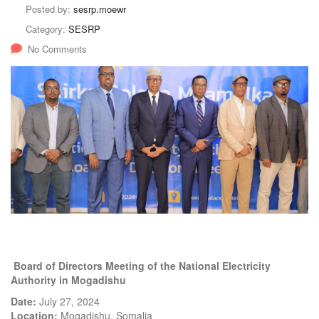
Posted by:
sesrp.moewr
Category:
SESRP
No Comments
Board of Directors Meeting of the National Electricity
Authority in Mogadishu
Date:
July 27, 2024
Location:
Mogadishu, Somalia