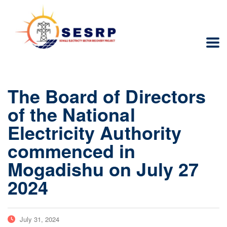
The Board of Directors
of the National
Electricity Authority
commenced in
Mogadishu on July 27
2024
July 31, 2024