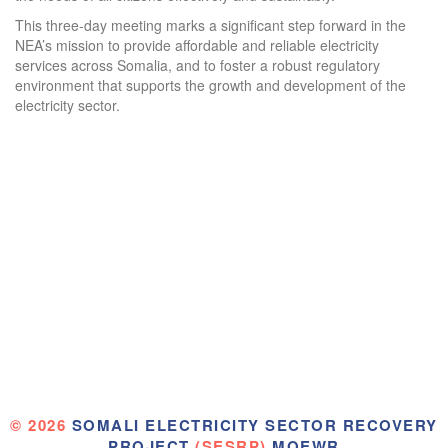
This three-day meeting marks a significant step forward in the
NEA’s mission to provide affordable and reliable electricity
services across Somalia, and to foster a robust regulatory
environment that supports the growth and development of the
electricity sector.
© 2026
SOMALI ELECTRICITY SECTOR RECOVERY
PROJECT
(SESRP)
MOEWR