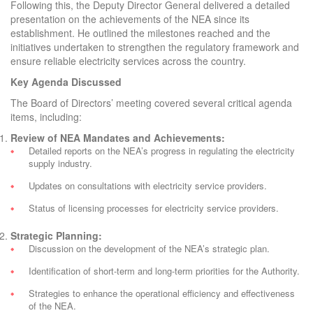
Following this, the Deputy Director General delivered a detailed
presentation on the achievements of the NEA since its
establishment. He outlined the milestones reached and the
initiatives undertaken to strengthen the regulatory framework and
ensure reliable electricity services across the country.
Key Agenda Discussed
The Board of Directors’ meeting covered several critical agenda
items, including:
Review of NEA Mandates and Achievements:
Detailed reports on the NEA’s progress in regulating the electricity
supply industry.
Updates on consultations with electricity service providers.
Status of licensing processes for electricity service providers.
Strategic Planning:
Discussion on the development of the NEA’s strategic plan.
Identification of short-term and long-term priorities for the Authority.
Strategies to enhance the operational efficiency and effectiveness
of the NEA.