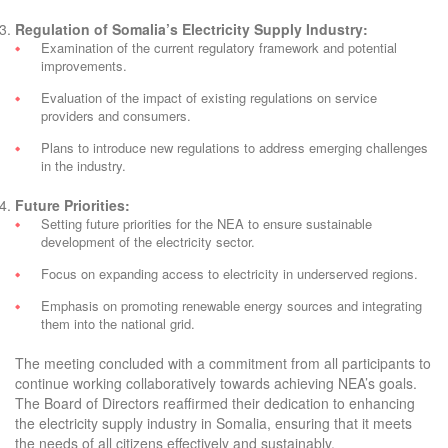
Regulation of Somalia’s Electricity Supply Industry:
Examination of the current regulatory framework and potential
improvements.
Evaluation of the impact of existing regulations on service
providers and consumers.
Plans to introduce new regulations to address emerging challenges
in the industry.
Future Priorities:
Setting future priorities for the NEA to ensure sustainable
development of the electricity sector.
Focus on expanding access to electricity in underserved regions.
Emphasis on promoting renewable energy sources and integrating
them into the national grid.
The meeting concluded with a commitment from all participants to
continue working collaboratively towards achieving NEA’s goals.
The Board of Directors reaffirmed their dedication to enhancing
the electricity supply industry in Somalia, ensuring that it meets
the needs of all citizens effectively and sustainably.