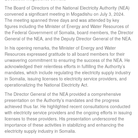
The Board of Directors of the National Electricity Authority (NEA)
convened a significant meeting in Mogadishu on July 3, 2024.
The meeting spanned three days and was attended by key
figures including the Minister of Energy and Water Resources of
the Federal Government of Somalia, board members, the Director
General of the NEA, and the Deputy Director General of the NEA.
In his opening remarks, the Minister of Energy and Water
Resources expressed gratitude to all board members for their
unwavering commitment to ensuring the success of the NEA. He
acknowledged their relentless efforts in fulfilling the Authority’s
mandates, which include regulating the electricity supply industry
in Somalia, issuing licenses to electricity service providers, and
operationalizing the National Electricity Act.
The Director General of the NEA provided a comprehensive
presentation on the Authority’s mandates and the progress
achieved thus far. He highlighted recent consultations conducted
with electricity service providers and the ongoing efforts in issuing
licenses to these providers. His presentation underscored the
importance of these activities in stabilizing and enhancing the
electricity supply industry in Somalia.