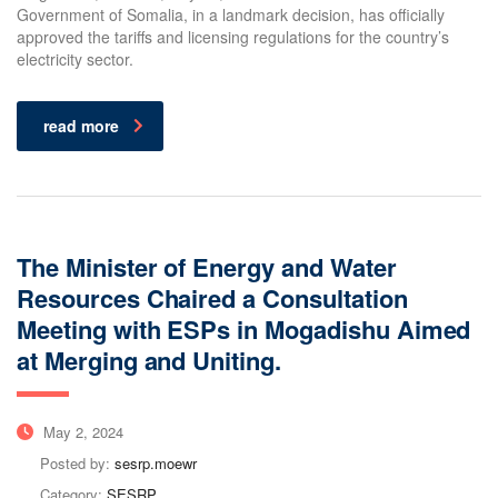
Government of Somalia, in a landmark decision, has officially
approved the tariffs and licensing regulations for the country’s
electricity sector.
read more
The Minister of Energy and Water
Resources Chaired a Consultation
Meeting with ESPs in Mogadishu Aimed
at Merging and Uniting.
May 2, 2024
Posted by:
sesrp.moewr
Category:
SESRP