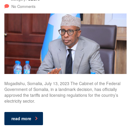
No Comments
Mogadishu, Somalia, July 13, 2023 The Cabinet of the Federal
Government of Somalia, in a landmark decision, has officially
approved the tariffs and licensing regulations for the country’s
electricity sector.
read more