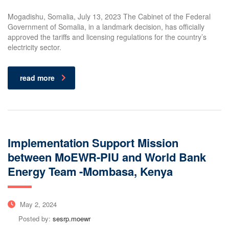
Mogadishu, Somalia, July 13, 2023 The Cabinet of the Federal
Government of Somalia, in a landmark decision, has officially
approved the tariffs and licensing regulations for the country’s
electricity sector.
read more
Implementation Support Mission
between MoEWR-PIU and World Bank
Energy Team -Mombasa, Kenya
May 2, 2024
Posted by:
sesrp.moewr