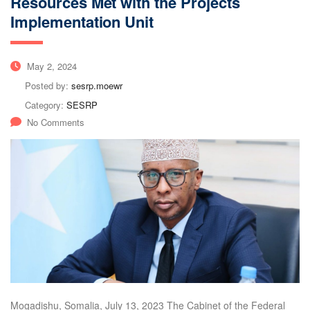
Resources Met with the Projects
Implementation Unit
May 2, 2024
Posted by:
sesrp.moewr
Category:
SESRP
No Comments
Mogadishu, Somalia, July 13, 2023 The Cabinet of the Federal