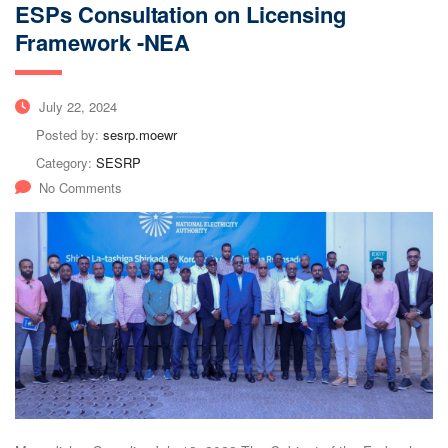
ESPs Consultation on Licensing
Framework -NEA
July 22, 2024
Posted by:
sesrp.moewr
Category:
SESRP
No Comments