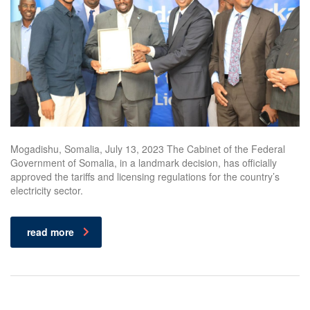
Mogadishu, Somalia, July 13, 2023 The Cabinet of the Federal
Government of Somalia, in a landmark decision, has officially
approved the tariffs and licensing regulations for the country’s
electricity sector.
read more