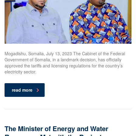
Mogadishu, Somalia, July 13, 2023 The Cabinet of the Federal
Government of Somalia, in a landmark decision, has officially
approved the tariffs and licensing regulations for the country’s
electricity sector.
read more
The Minister of Energy and Water