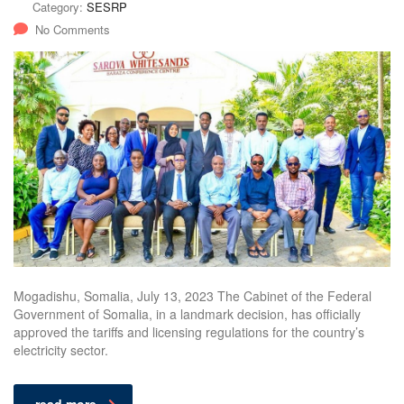
Category:
SESRP
No Comments
Mogadishu, Somalia, July 13, 2023 The Cabinet of the Federal
Government of Somalia, in a landmark decision, has officially
approved the tariffs and licensing regulations for the country’s
electricity sector.