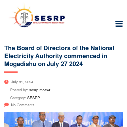
The Board of Directors of the National
Electricity Authority commenced in
Mogadishu on July 27 2024
July 31, 2024
Posted by:
sesrp.moewr
Category:
SESRP
No Comments