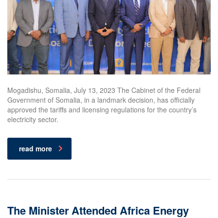
Mogadishu, Somalia, July 13, 2023 The Cabinet of the Federal
Government of Somalia, in a landmark decision, has officially
approved the tariffs and licensing regulations for the country’s
electricity sector.
read more
The Minister Attended Africa Energy