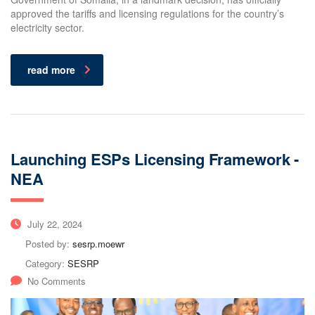
approved the tariffs and licensing regulations for the country’s
electricity sector.
read more
Launching ESPs Licensing Framework -
NEA
July 22, 2024
Posted by:
sesrp.moewr
Category:
SESRP
No Comments