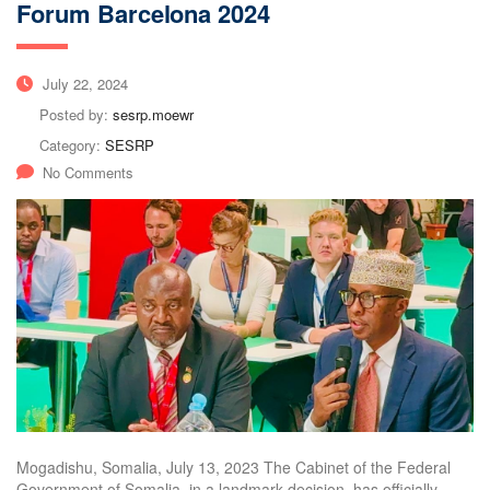
Forum Barcelona 2024
July 22, 2024
Posted by:
sesrp.moewr
Category:
SESRP
No Comments
Mogadishu, Somalia, July 13, 2023 The Cabinet of the Federal
Government of Somalia, in a landmark decision, has officially