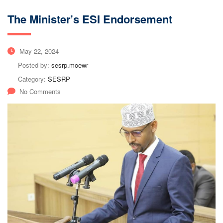
The Minister’s ESI Endorsement
May 22, 2024
Posted by:
sesrp.moewr
Category:
SESRP
No Comments