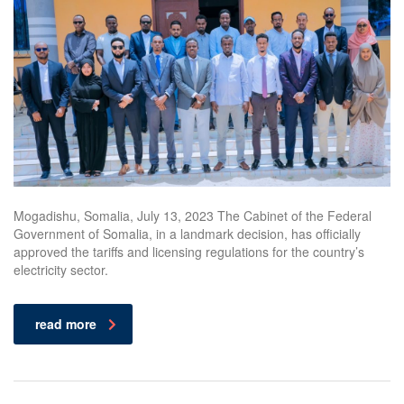
Mogadishu, Somalia, July 13, 2023 The Cabinet of the Federal
Government of Somalia, in a landmark decision, has officially
approved the tariffs and licensing regulations for the country’s
electricity sector.
read more