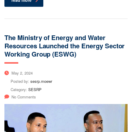
read more
The Ministry of Energy and Water
Resources Launched the Energy Sector
Working Group (ESWG)
May 2, 2024
Posted by:
sesrp.moewr
Category:
SESRP
No Comments