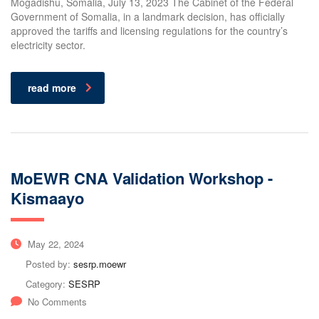
Mogadishu, Somalia, July 13, 2023 The Cabinet of the Federal
Government of Somalia, in a landmark decision, has officially
approved the tariffs and licensing regulations for the country’s
electricity sector.
read more
MoEWR CNA Validation Workshop -
Kismaayo
May 22, 2024
Posted by:
sesrp.moewr
Category:
SESRP
No Comments