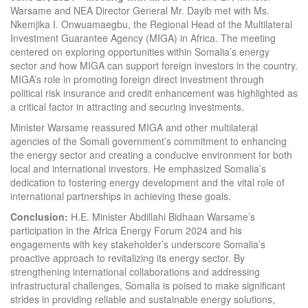
Warsame and NEA Director General Mr. Dayib met with Ms.
Nkemjika I. Onwuamaegbu, the Regional Head of the Multilateral
Investment Guarantee Agency (MIGA) in Africa. The meeting
centered on exploring opportunities within Somalia’s energy
sector and how MIGA can support foreign investors in the country.
MIGA’s role in promoting foreign direct investment through
political risk insurance and credit enhancement was highlighted as
a critical factor in attracting and securing investments.
Minister Warsame reassured MIGA and other multilateral
agencies of the Somali government’s commitment to enhancing
the energy sector and creating a conducive environment for both
local and international investors. He emphasized Somalia’s
dedication to fostering energy development and the vital role of
international partnerships in achieving these goals.
Conclusion:
H.E. Minister Abdillahi Bidhaan Warsame’s
participation in the Africa Energy Forum 2024 and his
engagements with key stakeholder’s underscore Somalia’s
proactive approach to revitalizing its energy sector. By
strengthening international collaborations and addressing
infrastructural challenges, Somalia is poised to make significant
strides in providing reliable and sustainable energy solutions,