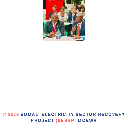
© 2026
SOMALI ELECTRICITY SECTOR RECOVERY
PROJECT
(SESRP)
MOEWR