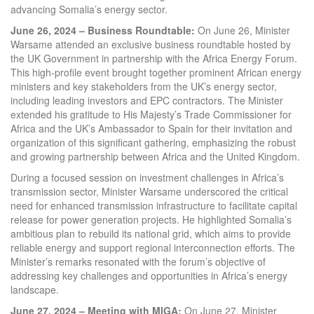
advancing Somalia’s energy sector.
June 26, 2024 – Business Roundtable:
On June 26, Minister
Warsame attended an exclusive business roundtable hosted by
the UK Government in partnership with the Africa Energy Forum.
This high-profile event brought together prominent African energy
ministers and key stakeholders from the UK’s energy sector,
including leading investors and EPC contractors. The Minister
extended his gratitude to His Majesty’s Trade Commissioner for
Africa and the UK’s Ambassador to Spain for their invitation and
organization of this significant gathering, emphasizing the robust
and growing partnership between Africa and the United Kingdom.
During a focused session on investment challenges in Africa’s
transmission sector, Minister Warsame underscored the critical
need for enhanced transmission infrastructure to facilitate capital
release for power generation projects. He highlighted Somalia’s
ambitious plan to rebuild its national grid, which aims to provide
reliable energy and support regional interconnection efforts. The
Minister’s remarks resonated with the forum’s objective of
addressing key challenges and opportunities in Africa’s energy
landscape.
June 27, 2024 – Meeting with MIGA:
On June 27, Minister