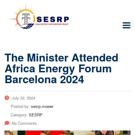
The Minister Attended
Africa Energy Forum
Barcelona 2024
July 22, 2024
Posted by:
sesrp.moewr
Category:
SESRP
No Comments