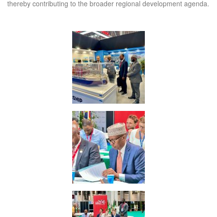
thereby contributing to the broader regional development agenda.