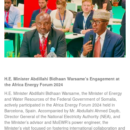
H.E. Minister Abdillahi Bidhaan Warsame’s Engagement at
the Africa Energy Forum 2024
H.E. Minister Abdillahi Bidhaan Warsame, the Minister of Energy
and Water Resources of the Federal Government of Somalia,
actively participated in the Africa Energy Forum 2024 held in
Barcelona, Spain. Accompanied by Mr. Abdullahi Ahmed Dayib,
Director General of the National Electricity Authority (NEA), and
the Minister’s advisor and MoEWR’s power engineer, the
Minister’s visit focused on fostering international collaboration and