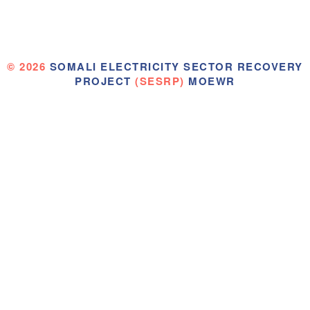
© 2026
SOMALI ELECTRICITY SECTOR RECOVERY
PROJECT
(SESRP)
MOEWR