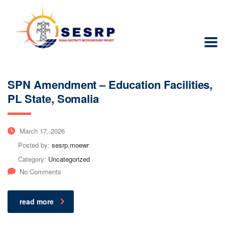
SPN Amendment – Education Facilities,
PL State, Somalia
March 17, 2026
Posted by:
sesrp.moewr
Category:
Uncategorized
No Comments
read more