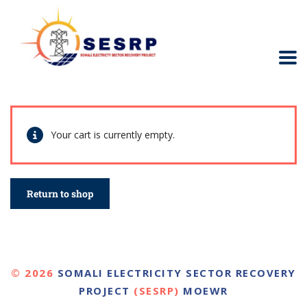
Your cart is currently empty.
Return to shop
© 2026
SOMALI ELECTRICITY SECTOR RECOVERY
PROJECT
(SESRP)
MOEWR