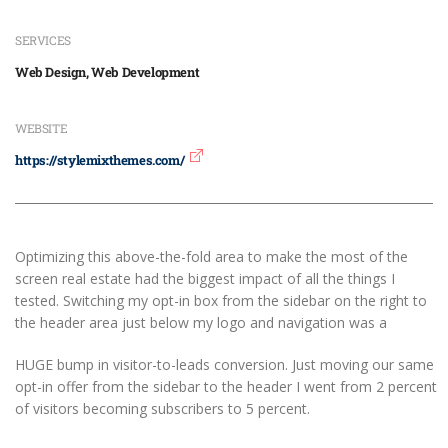
SERVICES
Web Design, Web Development
WEBSITE
https://stylemixthemes.com/
Optimizing this above-the-fold area to make the most of the
screen real estate had the biggest impact of all the things I
tested. Switching my opt-in box from the sidebar on the right to
the header area just below my logo and navigation was a
HUGE bump in visitor-to-leads conversion. Just moving our same
opt-in offer from the sidebar to the header I went from 2 percent
of visitors becoming subscribers to 5 percent.