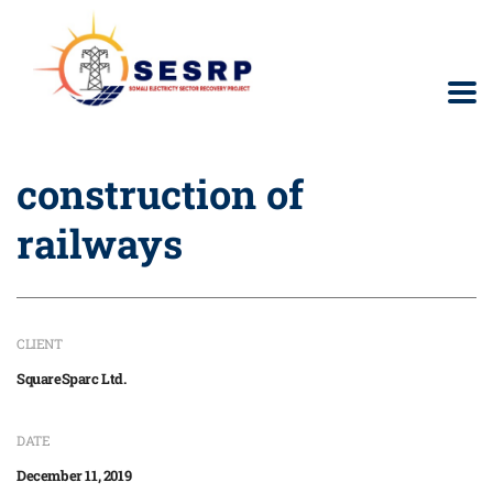
construction of
railways
CLIENT
SquareSparc Ltd.
DATE
December 11, 2019