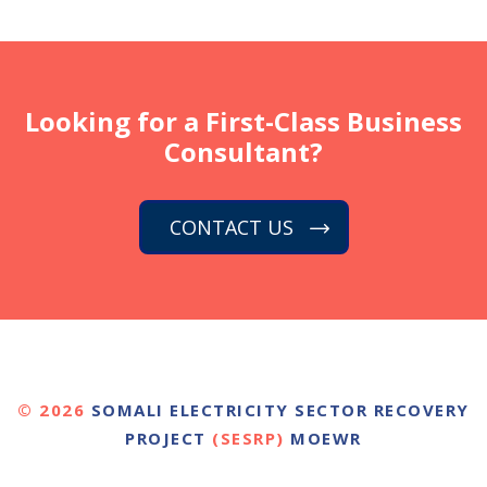
Looking for a First-Class Business
Consultant?
CONTACT US
© 2026
SOMALI ELECTRICITY SECTOR RECOVERY
PROJECT
(SESRP)
MOEWR