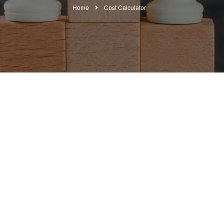
Home
Cost Calculator