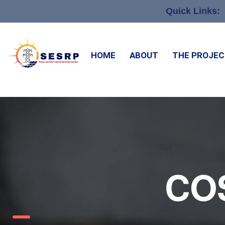
Quick Links:
HOME
ABOUT
THE PROJE
CO