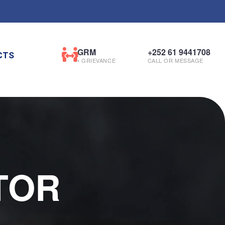
GRM
+252 61 9441708
CTS
• GRIEVANCE
CALL OR MESSAGE
TOR