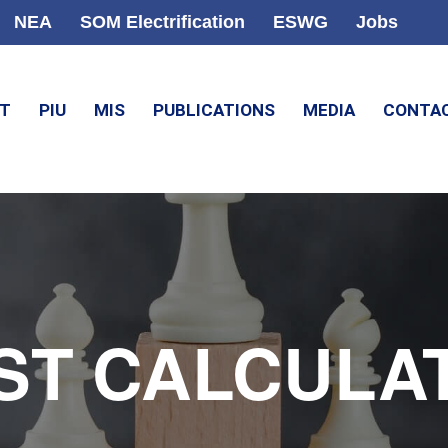
NEA
SOM Electrification
ESWG
Jobs
CT
PIU
MIS
PUBLICATIONS
MEDIA
CONTA
ST CALCULA