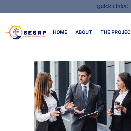
Quick Links:
HOME
ABOUT
THE PROJE