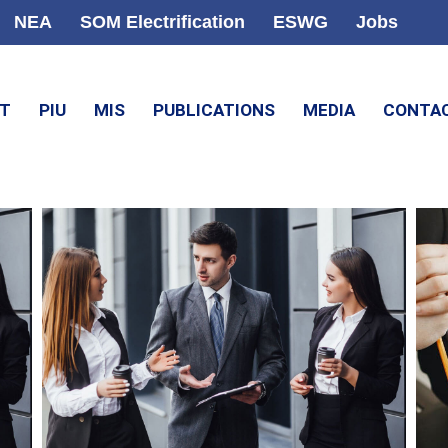
NEA
SOM Electrification
ESWG
Jobs
CT
PIU
MIS
PUBLICATIONS
MEDIA
CONTA