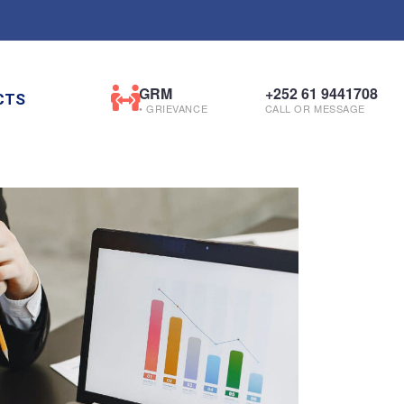
GRM
+252 61 9441708
CTS
• GRIEVANCE
CALL OR MESSAGE