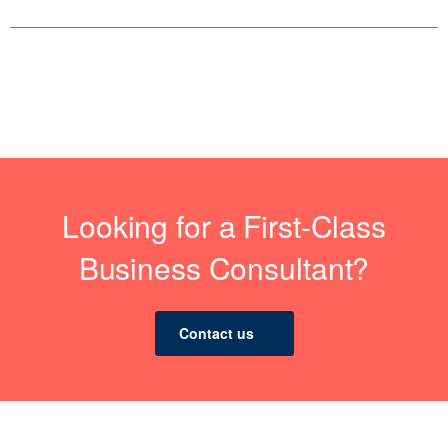
Looking for a First-Class
Business Consultant?
Contact us