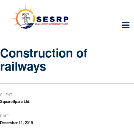
Construction of
railways
CLIENT
SquareSparc Ltd.
DATE
December 11, 2019