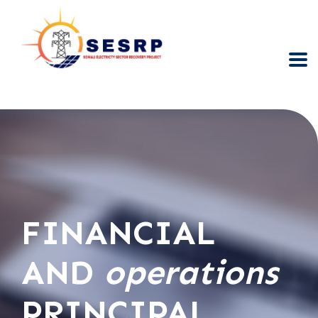
FINANCIAL
AND
operations
PRINCIPAL