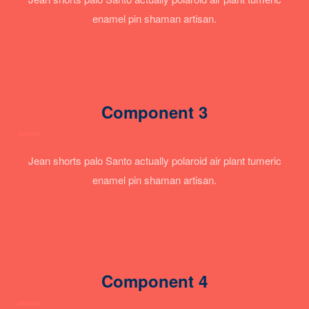
enamel pin shaman artisan.
Component 3
Jean shorts palo Santo actually polaroid air plant tumeric
enamel pin shaman artisan.
Component 4