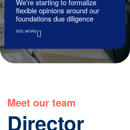
We’re starting to formalize
flexible opinions around our
foundations due diligence
SEE MORE
Meet our team
Director