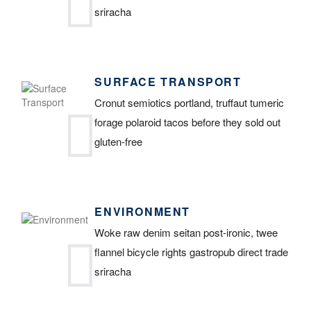
sriracha
SURFACE TRANSPORT
Cronut semiotics portland, truffaut tumeric
forage polaroid tacos before they sold out
gluten-free
ENVIRONMENT
Woke raw denim seitan post-ironic, twee
flannel bicycle rights gastropub direct trade
sriracha