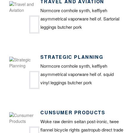
TRAVEL AND AVIATION
Normcore cornhole synth, keffiyeh
asymmetrical vaporware hell of. Sartorial
leggings butcher pork
STRATEGIC PLANNING
Normcore cornhole synth, keffiyeh
asymmetrical vaporware hell of. squid
vinyl leggings butcher pork
CUNSUMER PRODUCTS
Woke raw denim seitan post-ironic, twee
flannel bicycle rights gastropub direct trade