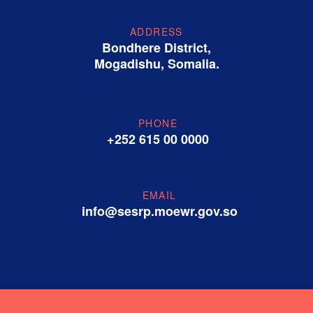
ADDRESS
Bondhere District,
Mogadishu, Somalia.
PHONE
+252 615 00 0000
EMAIL
info@sesrp.moewr.gov.so