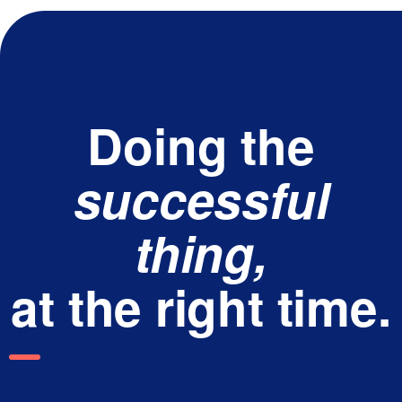
Doing the
successful
thing,
at the right time.