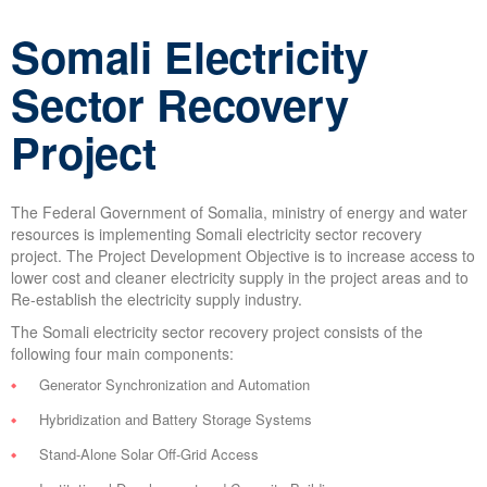
Somali Electricity
Sector Recovery
Project
The Federal Government of Somalia, ministry of energy and water
resources is implementing Somali electricity sector recovery
project. The Project Development Objective is to increase access to
lower cost and cleaner electricity supply in the project areas and to
Re-establish the electricity supply industry.
The Somali electricity sector recovery project consists of the
following four main components:
Generator Synchronization and Automation
Hybridization and Battery Storage Systems
Stand-Alone Solar Off-Grid Access