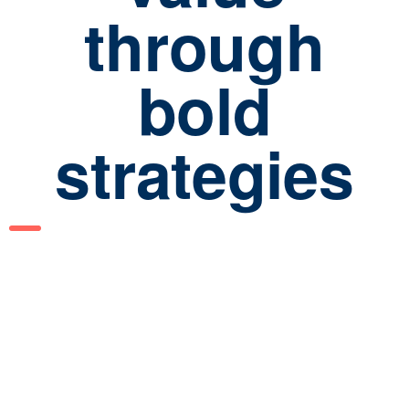
through
bold
strategies
129
Cases completed