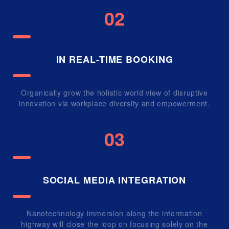
02
IN REAL-TIME BOOKING
Organically grow the holistic world view of disruptive
innovation via workplace diversity and empowerment.
03
SOCIAL MEDIA INTEGRATION
Nanotechnology immersion along the information
highway will close the loop on focusing solely on the