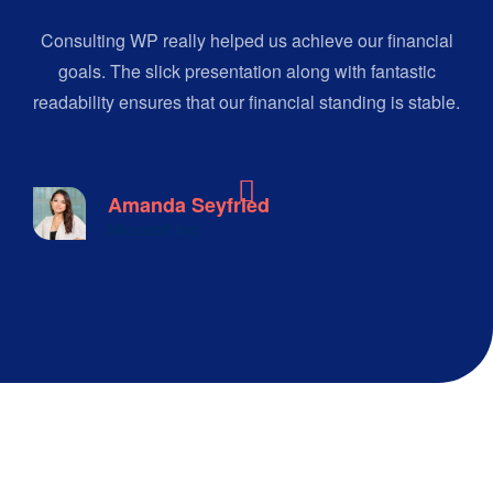
Consulting WP really helped us achieve our financial
goals. The slick presentation along with fantastic
readability ensures that our financial standing is stable.
Amanda Seyfried
Microsoft Inc