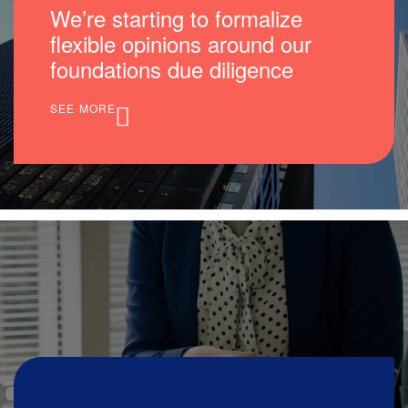
We’re starting to formalize
flexible opinions around our
foundations due diligence
SEE MORE