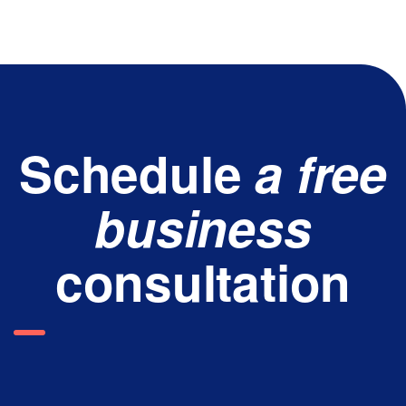
Schedule
a free
business
consultation