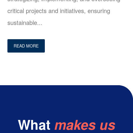
critical projects and initiatives, ensuring
sustainable...
READ MORE
What
makes us