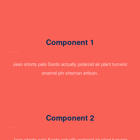
Component 1
Jean shorts palo Santo actually polaroid air plant tumeric
enamel pin shaman artisan.
Component 2
Jean shorts palo Santo actually polaroid air plant tumeric