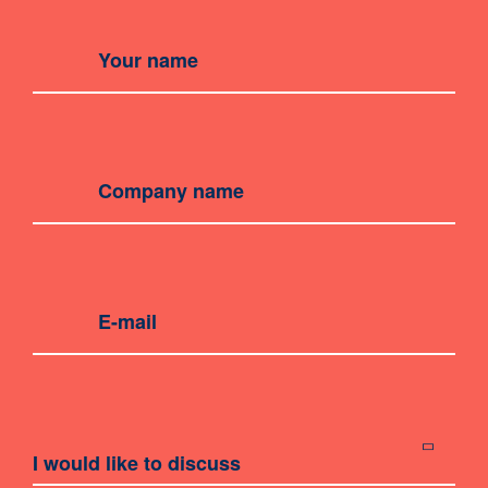
I would like to discuss