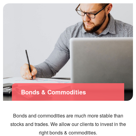
Bonds & Commodities
Bonds and commodities are much more stable than
stocks and trades. We allow our clients to invest in the
right bonds & commodities.