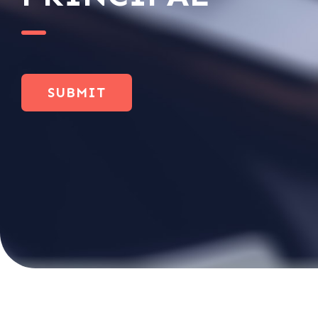
SUBMIT