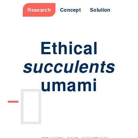
Research
Concept
Solution
Ethical
succulents
umami