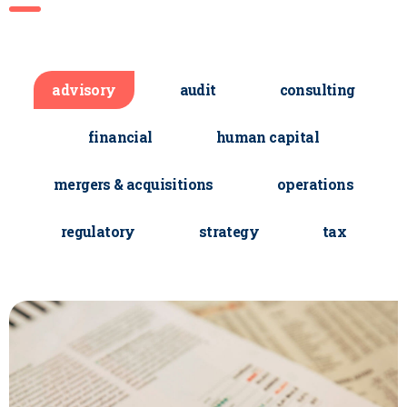
advisory
audit
consulting
financial
human capital
mergers & acquisitions
operations
regulatory
strategy
tax