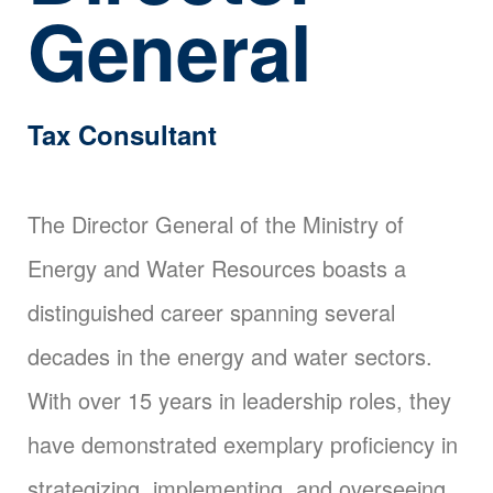
General
Tax Consultant
The Director General of the Ministry of
Energy and Water Resources boasts a
distinguished career spanning several
decades in the energy and water sectors.
With over 15 years in leadership roles, they
have demonstrated exemplary proficiency in
strategizing, implementing, and overseeing