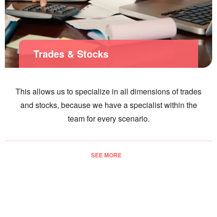
Trades & Stocks
This allows us to specialize in all dimensions of trades
and stocks, because we have a specialist within the
team for every scenario.
SEE MORE