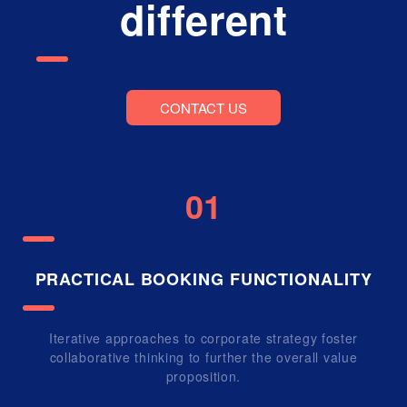
different
CONTACT US
01
PRACTICAL BOOKING FUNCTIONALITY
Iterative approaches to corporate strategy foster
collaborative thinking to further the overall value
proposition.