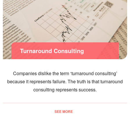
Turnaround Consulting
Companies dislike the term ‘turnaround consulting’
because it represents failure. The truth is that turnaround
consulting represents success.
SEE MORE