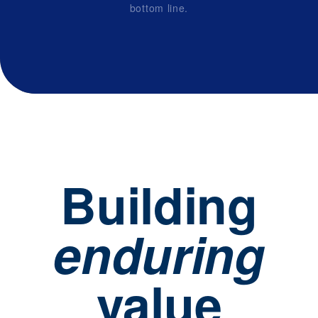
bottom line.
Building
enduring
value