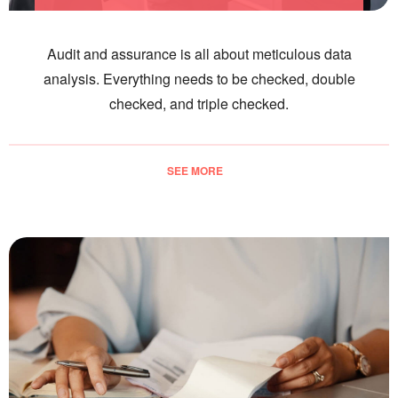
Audit and assurance is all about meticulous data
analysis. Everything needs to be checked, double
checked, and triple checked.
SEE MORE