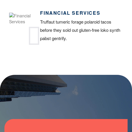
FINANCIAL SERVICES
Truffaut tumeric forage polaroid tacos
before they sold out gluten-free loko synth
pabst gentrify.