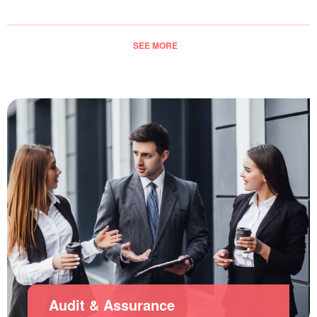
SEE MORE
Audit & Assurance