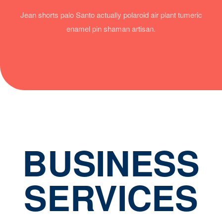
Jean shorts palo Santo actually polaroid air plant tumeric
enamel pin shaman artisan.
BUSINESS
SERVICES