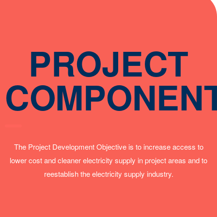
PROJECT
COMPONEN
The Project Development Objective is to increase access to
lower cost and cleaner electricity supply in project areas and to
reestablish the electricity supply industry.