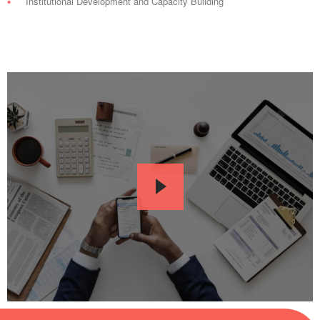
Institutional Development and Capacity Building