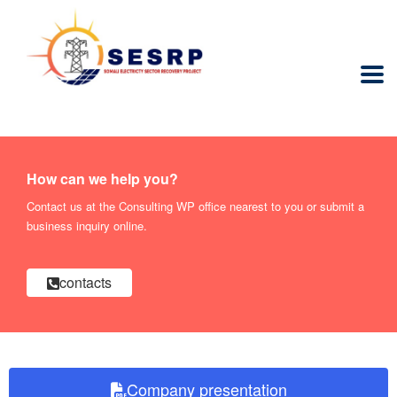
How can we help you?
Contact us at the Consulting WP office nearest to you or submit a
business inquiry online.
contacts
Company presentation