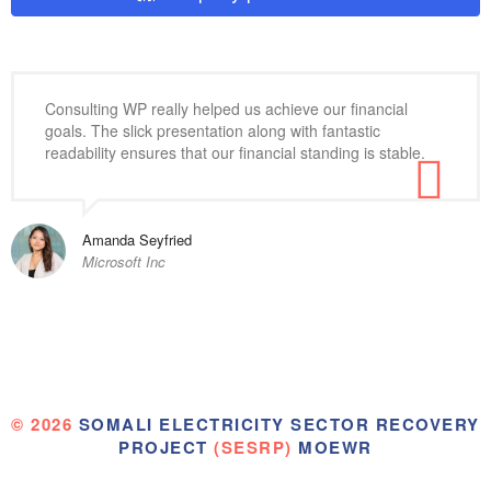
Consulting WP really helped us achieve our financial
goals. The slick presentation along with fantastic
readability ensures that our financial standing is stable.
Amanda Seyfried
Microsoft Inc
© 2026
SOMALI ELECTRICITY SECTOR RECOVERY
PROJECT
(SESRP)
MOEWR