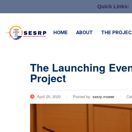
Quick Links:
HOME
ABOUT
THE PROJE
The Launching Event
Project
April 25, 2020
Posted by:
sesrp.moewr
Ca