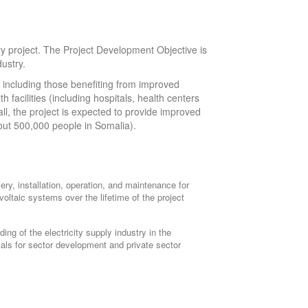
y project. The Project Development Objective is
dustry.
s, including those benefiting from improved
h facilities (including hospitals, health centers
all, the project is expected to provide improved
bout 500,000 people in Somalia).
ery, installation, operation, and maintenance for
voltaic systems over the lifetime of the project
lding of the electricity supply industry in the
tals for sector development and private sector