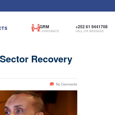
GRM
+252 61 9441708
CTS
• GRIEVANCE
CALL OR MESSAGE
 Sector Recovery
No Comments