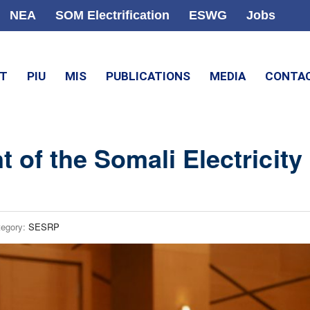
NEA
SOM Electrification
ESWG
Jobs
CT
PIU
MIS
PUBLICATIONS
MEDIA
CONTA
 of the Somali Electricity
tegory:
SESRP