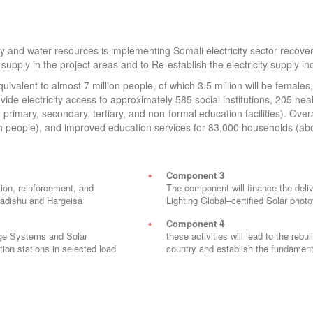
 and water resources is implementing Somali electricity sector recover
supply in the project areas and to Re-establish the electricity supply in
quivalent to almost 7 million people, of which 3.5 million will be female
ide electricity access to approximately 585 social institutions, 205 healt
primary, secondary, tertiary, and non-formal education facilities). Over
on people), and improved education services for 83,000 households (a
Component 3
ion, reinforcement, and
The component will finance the deliv
ogadishu and Hargeisa
Lighting Global–certified Solar photo
Component 4
rage Systems and Solar
these activities will lead to the rebui
ion stations in selected load
country and establish the fundamen