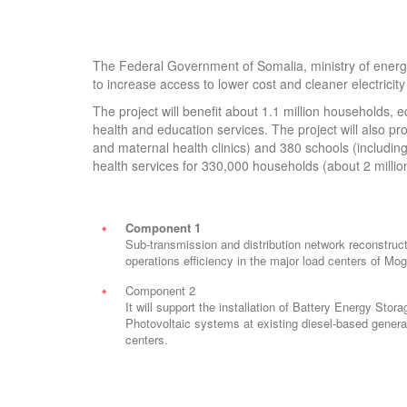
The Federal Government of Somalia, ministry of energy
to increase access to lower cost and cleaner electricity 
The project will benefit about 1.1 million households, e
health and education services. The project will also prov
and maternal health clinics) and 380 schools (including 
health services for 330,000 households (about 2 milli
Component 1
Sub-transmission and distribution network reconstruct
operations efficiency in the major load centers of M
Component 2
It will support the installation of Battery Energy Sto
Photovoltaic systems at existing diesel-based generat
centers.