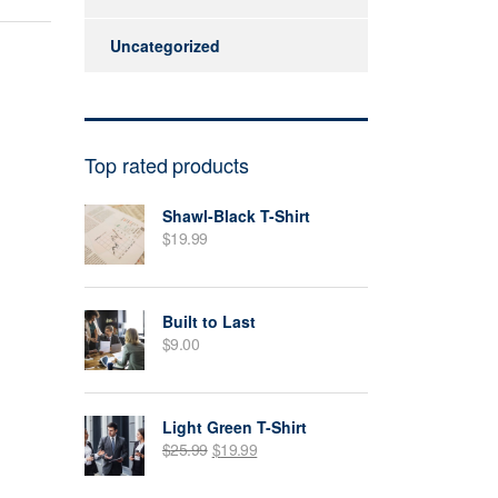
Uncategorized
Top rated products
Shawl-Black T-Shirt
$
19.99
Built to Last
$
9.00
Light Green T-Shirt
$
25.99
$
19.99