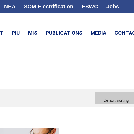
NEA
SOM Electrification
ESWG
Jobs
CT
PIU
MIS
PUBLICATIONS
MEDIA
CONTA
Default sorting