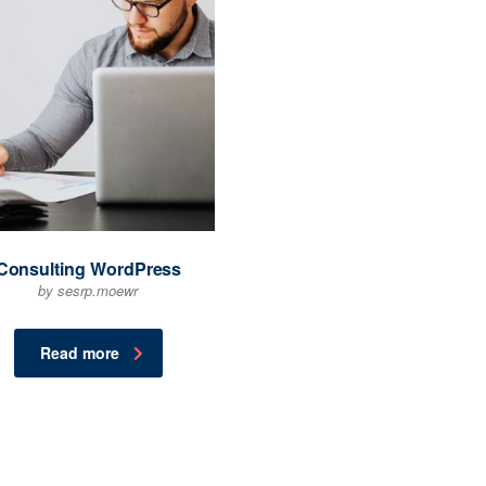
Consulting WordPress
by sesrp.moewr
Read more