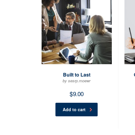
Built to Last
by sesrp.moewr
$
9.00
Add to cart