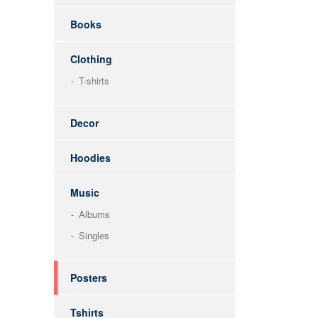
Books
Clothing
T-shirts
Decor
Hoodies
Music
Albums
Singles
Posters
Tshirts