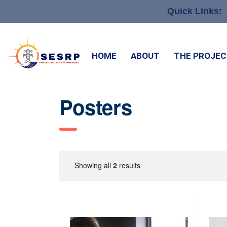
Quick Links:
HOME
ABOUT
THE PROJE
Posters
Showing all
2
results