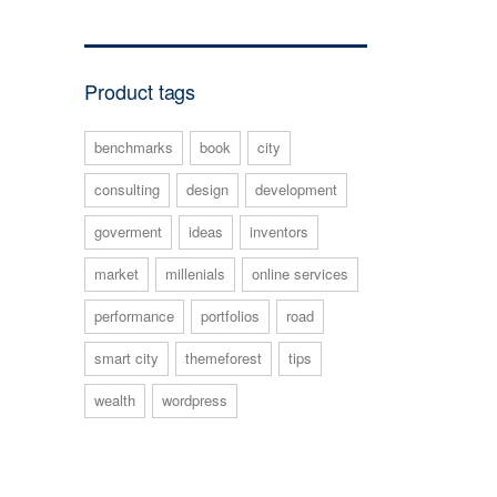
Product tags
benchmarks
book
city
consulting
design
development
goverment
ideas
inventors
market
millenials
online services
performance
portfolios
road
smart city
themeforest
tips
wealth
wordpress