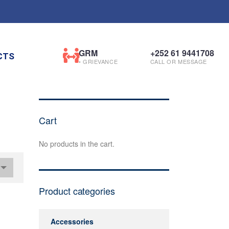
GRM
+252 61 9441708
CTS
• GRIEVANCE
CALL OR MESSAGE
Cart
No products in the cart.
Product categories
Accessories