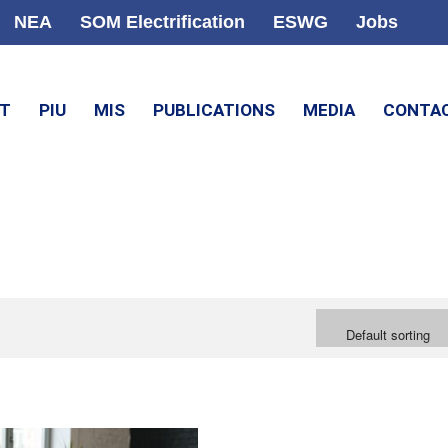
NEA
SOM Electrification
ESWG
Jobs
CT
PIU
MIS
PUBLICATIONS
MEDIA
CONTA
Default sorting