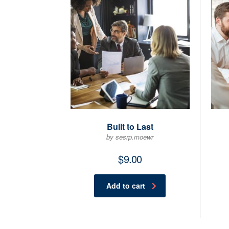
Built to Last
by sesrp.moewr
$
9.00
Add to cart