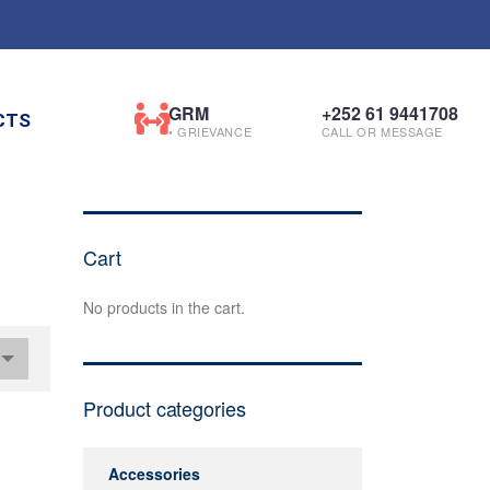
GRM
+252 61 9441708
CTS
• GRIEVANCE
CALL OR MESSAGE
Cart
No products in the cart.
Product categories
Accessories