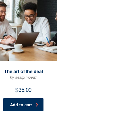
The art of the deal
by sesrp.moewr
$
35.00
Add to cart