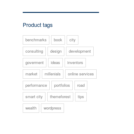
Product tags
benchmarks
book
city
consulting
design
development
goverment
ideas
inventors
market
millenials
online services
performance
portfolios
road
smart city
themeforest
tips
wealth
wordpress