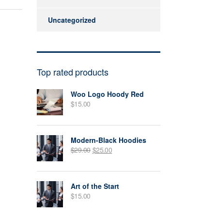
Uncategorized
Top rated products
Woo Logo Hoody Red
$
15.00
Modern-Black Hoodies
$
29.00
$
25.00
Art of the Start
$
15.00