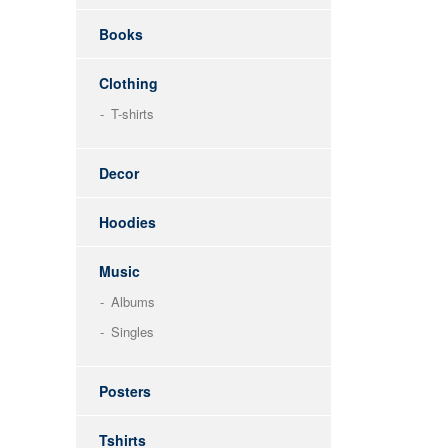
Books
Clothing
T-shirts
Decor
Hoodies
Music
Albums
Singles
Posters
Tshirts