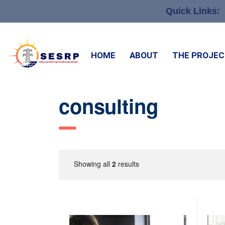
Quick Links:
HOME
ABOUT
THE PROJE
consulting
Showing all
2
results