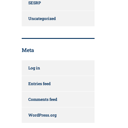
SESRP
Uncategorized
Meta
Log in
Entries feed
Comments feed
WordPress.org