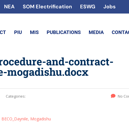
NEA
SOM Electrification
ESWG
Jobs
ECT
PIU
MIS
PUBLICATIONS
MEDIA
CONTA
procedure-and-contract-
e-mogadishu.docx
Categories:
No Co
s, BECO_Daynile, Mogadishu