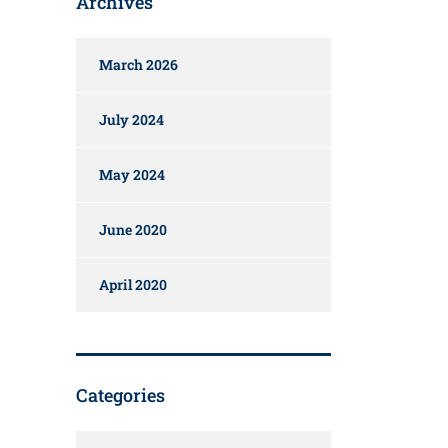
Archives
March 2026
July 2024
May 2024
June 2020
April 2020
Categories