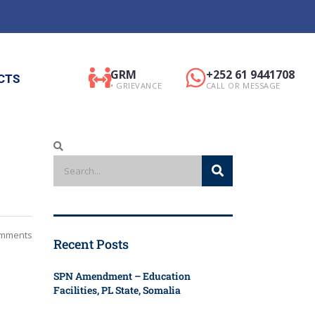
GRM
+252 61 9441708
CTS
• GRIEVANCE
CALL OR MESSAGE
mments
Recent Posts
SPN Amendment – Education
Facilities, PL State, Somalia