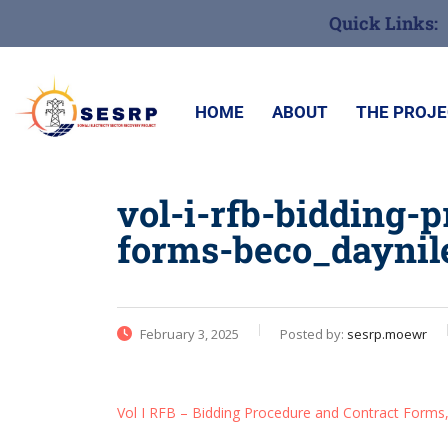
Quick Links:
HOME
ABOUT
THE PROJ
vol-i-rfb-bidding-
forms-beco_daynil
February 3, 2025
Posted by:
sesrp.moewr
Vol I RFB – Bidding Procedure and Contract Form