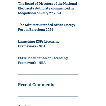
The Board of Directors of the National
Electricity Authority commenced in
Mogadishu on July 27 2024
The Minister Attended Africa Energy
Forum Barcelona 2024
Launching ESPs Licensing
Framework -NEA
ESPs Consultation on Licensing
Framework -NEA
Recent Comments