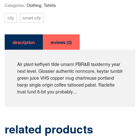
Categories:
Clothing
,
Tshirts
city
smart city
description
reviews (0)
Air plant keffiyeh tilde umami PBR&B taxidermy year
next level. Glossier authentic normcore, keytar tumblr
green juice VHS copper mug chartreuse portland
banjo single origin coffee tattooed pabst. Raclette
trust fund 8-bit you probably…
related products