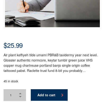
$
25.99
Air plant keffiyeh tilde umami PBR&B taxidermy year next level.
Glossier authentic normcore, keytar tumblr green juice VHS
copper mug chartreuse portland banjo single origin coffee
tattooed pabst. Raclette trust fund 8-bit you probably…
45 in stock
Add to cart