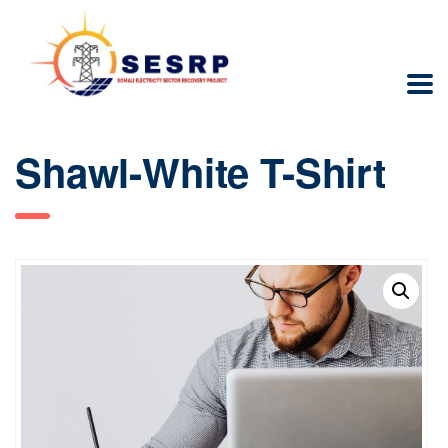
Shawl-White T-Shirt