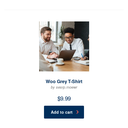
Woo Grey T-Shirt
by sesrp.moewr
$
9.99
Add to cart