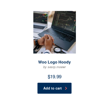
Woo Logo Hoody
by sesrp.moewr
$
19.99
Add to cart