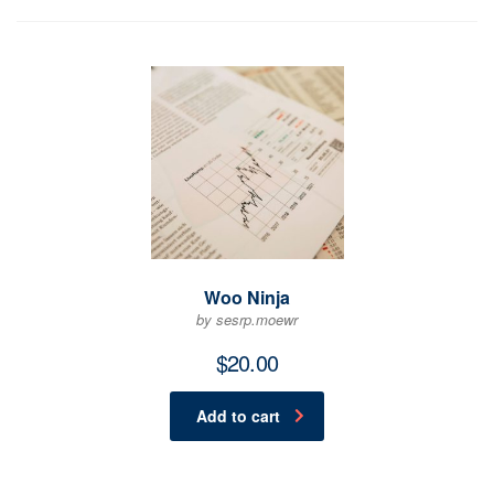
Woo Ninja
by sesrp.moewr
$
20.00
Add to cart