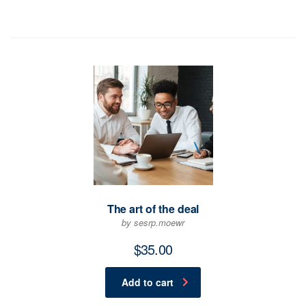
The art of the deal
by sesrp.moewr
$
35.00
Add to cart