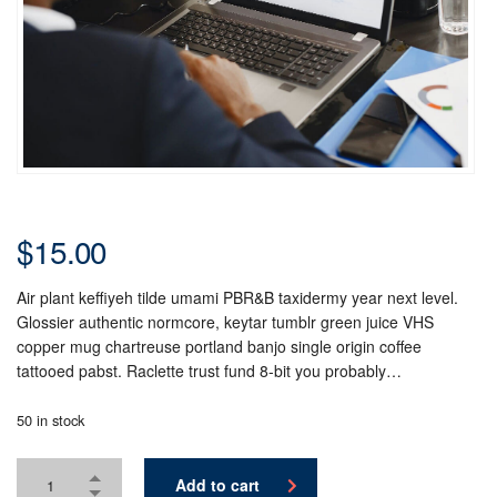
$
15.00
Air plant keffiyeh tilde umami PBR&B taxidermy year next level.
Glossier authentic normcore, keytar tumblr green juice VHS
copper mug chartreuse portland banjo single origin coffee
tattooed pabst. Raclette trust fund 8-bit you probably…
50 in stock
Add to cart