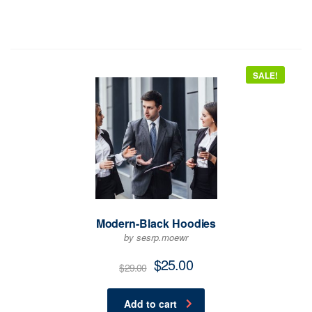
SALE!
Modern-Black Hoodies
by sesrp.moewr
$
25.00
$
29.00
Add to cart