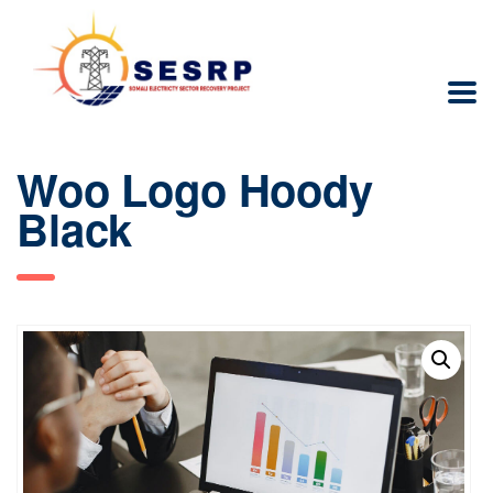
Woo Logo Hoody
Black