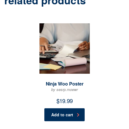
related products
Ninja Woo Poster
by sesrp.moewr
$
19.99
Add to cart