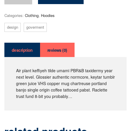
Categories:
Clothing
,
Hoodies
design
goverment
description
reviews (0)
Air plant keffiyeh tilde umami PBR&B taxidermy year
next level. Glossier authentic normcore, keytar tumblr
green juice VHS copper mug chartreuse portland
banjo single origin coffee tattooed pabst. Raclette
trust fund 8-bit you probably…