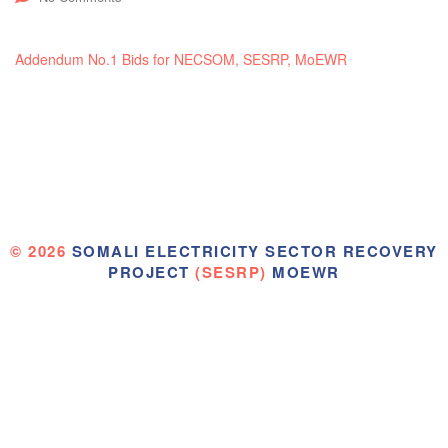
Addendum No.1 Bids for NECSOM, SESRP, MoEWR
© 2026
SOMALI ELECTRICITY SECTOR RECOVERY
PROJECT
(SESRP)
MOEWR