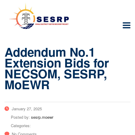
Addendum No.1
Extension Bids for
NECSOM, SESRP,
MoEWR
January 27, 2025
Posted by:
sesrp.moewr
Categories:
No Comments