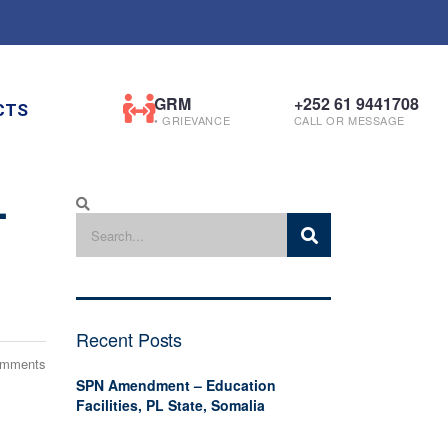
GRM
+252 61 9441708
CTS
• GRIEVANCE
CALL OR MESSAGE
-
Recent Posts
omments
SPN Amendment – Education
Facilities, PL State, Somalia