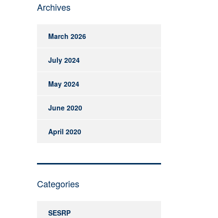
Archives
March 2026
July 2024
May 2024
June 2020
April 2020
Categories
SESRP