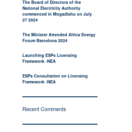
The Board of Directors of the
National Electricity Authority
commenced in Mogadishu on July
27 2024
The Minister Attended Africa Energy
Forum Barcelona 2024
Launching ESPs Licensing
Framework -NEA
ESPs Consultation on Licensing
Framework -NEA
Recent Comments