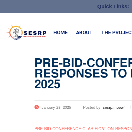
Quick Links:
HOME
ABOUT
THE PROJE
PRE-BID-CONFE
RESPONSES TO N
2025
January 28, 2025
Posted by:
sesrp.moewr
PRE-BID-CONFERENCE-CLARIFICATION-RESPONSES