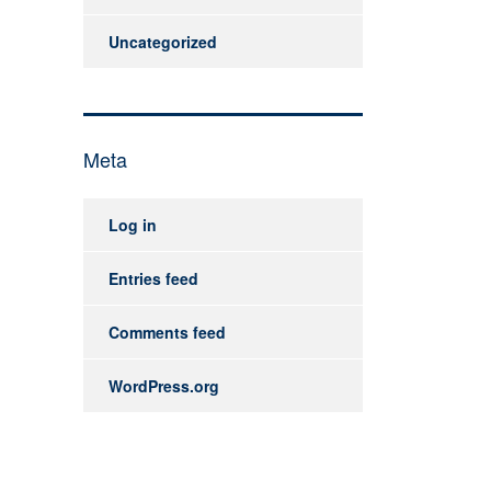
Uncategorized
Meta
Log in
Entries feed
Comments feed
WordPress.org