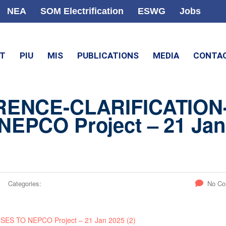
NEA
SOM Electrification
ESWG
Jobs
CT
PIU
MIS
PUBLICATIONS
MEDIA
CONTA
RENCE-CLARIFICATION
EPCO Project – 21 Jan
Categories:
No C
 TO NEPCO Project – 21 Jan 2025 (2)