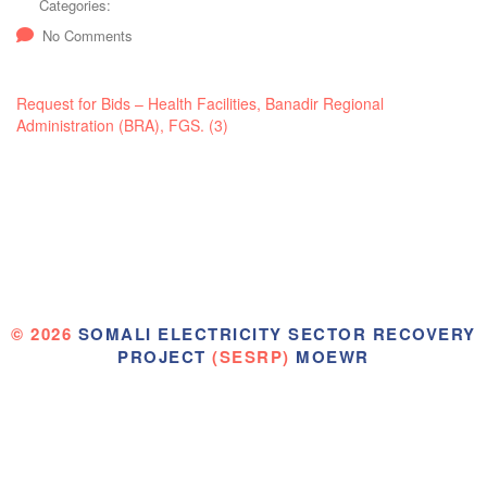
Categories:
No Comments
Request for Bids – Health Facilities, Banadir Regional
Administration (BRA), FGS. (3)
© 2026
SOMALI ELECTRICITY SECTOR RECOVERY
PROJECT
(SESRP)
MOEWR