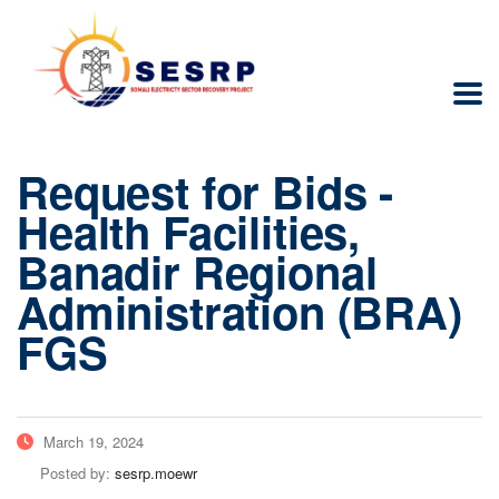
Request for Bids -
Health Facilities,
Banadir Regional
Administration (BRA)
FGS
March 19, 2024
Posted by:
sesrp.moewr