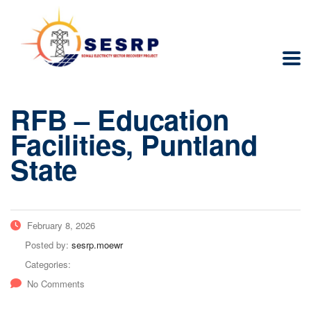
RFB – Education
Facilities, Puntland
State
February 8, 2026
Posted by:
sesrp.moewr
Categories:
No Comments