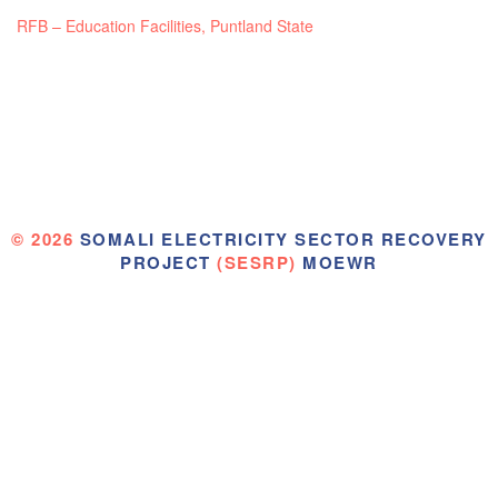
RFB – Education Facilities, Puntland State
© 2026
SOMALI ELECTRICITY SECTOR RECOVERY
PROJECT
(SESRP)
MOEWR